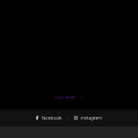
LOAD MORE
facebook
instagram