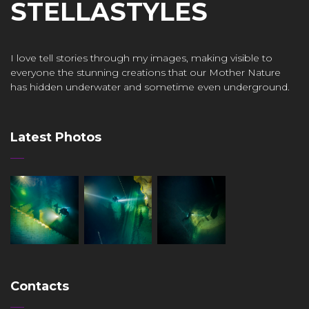
STELLASTYLES
I love tell stories through my images, making visible to
everyone the stunning creations that our Mother Nature
has hidden underwater and sometime even underground.
Latest Photos
Contacts