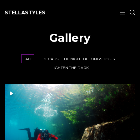
STELLASTYLES
Gallery
ALL
BECAUSE THE NIGHT BELONGS TO US
LIGHTEN THE DARK