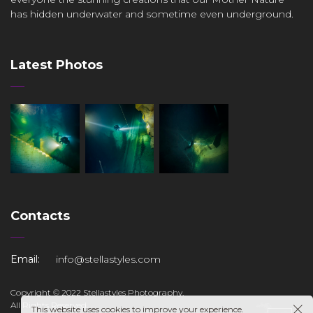
has hidden underwater and sometime even underground.
Latest Photos
Contacts
Email:
info@stellastyles.com
Copyright © 2022 Stellastyles Photography.
All Rights Reserved.
This website uses cookies to improve your experience.