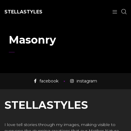
STELLASTYLES
Masonry
facebook
instagram
STELLASTYLES
I love tell stories through my images, making visible to
everyone the stunning creations that our Mother Nature