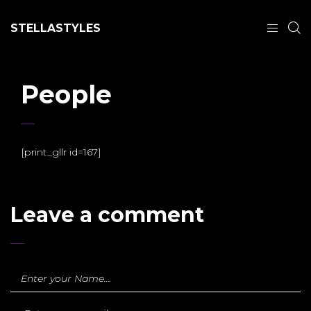
STELLASTYLES
People
[print_gllr id=167]
Leave a comment