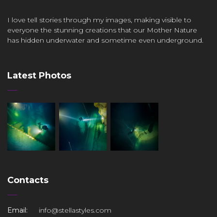
I love tell stories through my images, making visible to
everyone the stunning creations that our Mother Nature
has hidden underwater and sometime even underground.
Latest Photos
Contacts
Email:
info@stellastyles.com