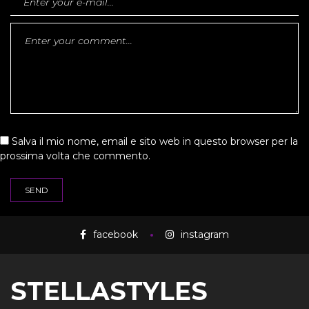
Salva il mio nome, email e sito web in questo browser per la
prossima volta che commento.
facebook
instagram
STELLASTYLES