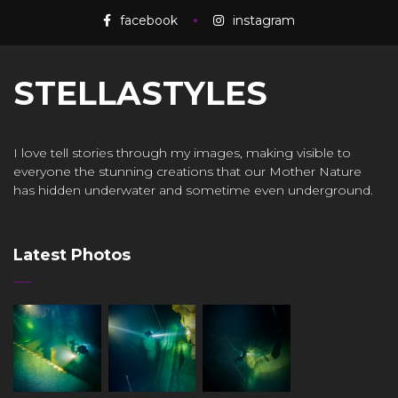
facebook
instagram
STELLASTYLES
I love tell stories through my images, making visible to
everyone the stunning creations that our Mother Nature
has hidden underwater and sometime even underground.
Latest Photos