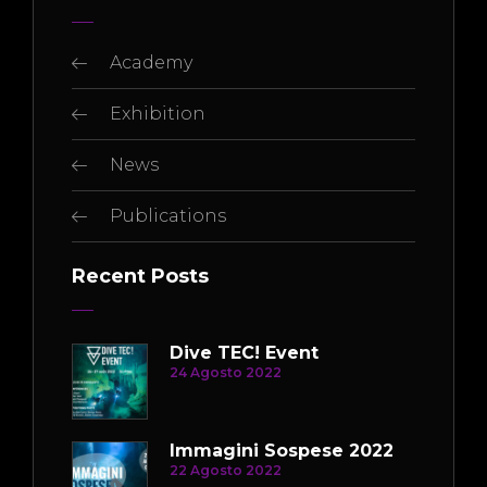
Academy
Exhibition
News
Publications
Recent Posts
Dive TEC! Event
24 Agosto 2022
Immagini Sospese 2022
22 Agosto 2022