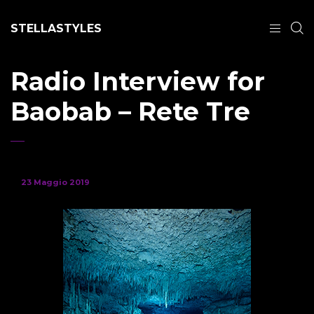
STELLASTYLES
Radio Interview for
Baobab – Rete Tre
23 Maggio 2019