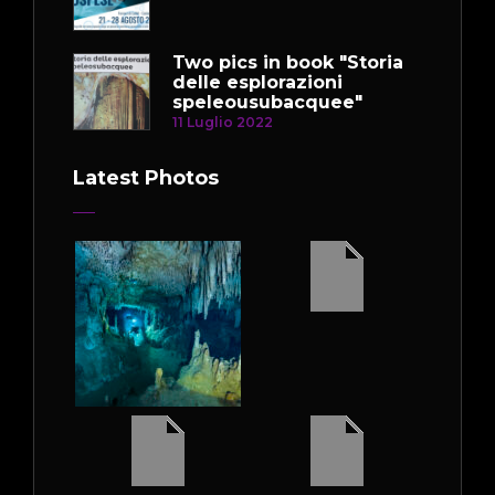
Two pics in book "Storia
delle esplorazioni
speleousubacquee"
11 Luglio 2022
Latest Photos