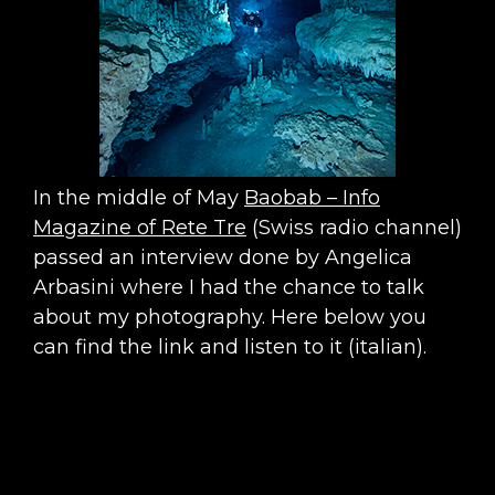
In the middle of May
Baobab – Info
Magazine of Rete Tre
(Swiss radio channel)
passed an interview done by Angelica
Arbasini where I had the chance to talk
about my photography. Here below you
can find the link and listen to it (italian).