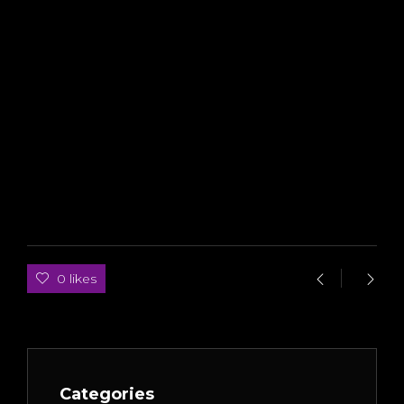
0 likes
Categories