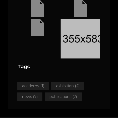
Tags
academy
(1)
exhibition
(4)
news
(7)
publications
(2)